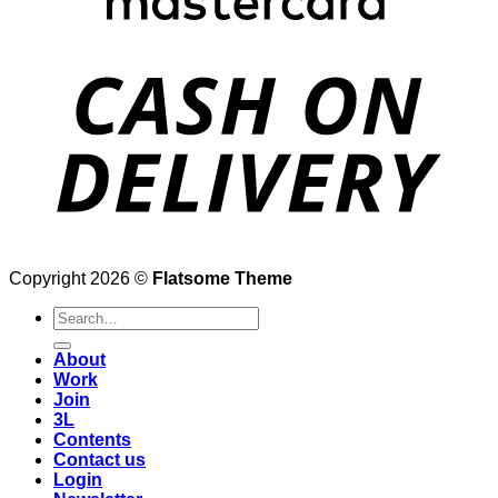
Copyright 2026 ©
Flatsome Theme
Search
for:
About
Work
Join
3L
Contents
Contact us
Login