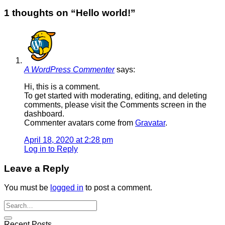
1 thoughts on “
Hello world!
”
A WordPress Commenter
says:
Hi, this is a comment.
To get started with moderating, editing, and deleting
comments, please visit the Comments screen in the
dashboard.
Commenter avatars come from
Gravatar
.
April 18, 2020 at 2:28 pm
Log in to Reply
Leave a Reply
You must be
logged in
to post a comment.
Recent Posts