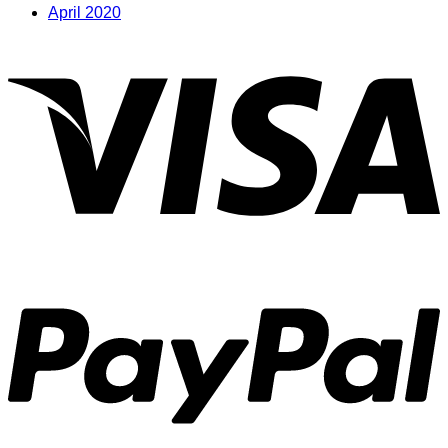
April 2020