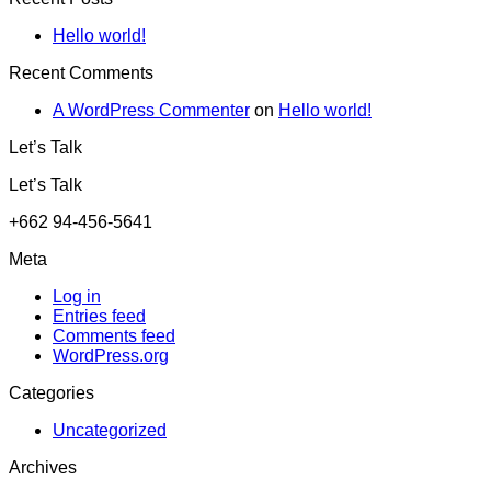
Hello world!
Recent Comments
A WordPress Commenter
on
Hello world!
Let’s Talk
Let’s Talk
+662 94-456-5641
Meta
Log in
Entries feed
Comments feed
WordPress.org
Categories
Uncategorized
Archives