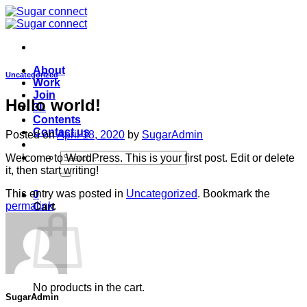
Skip
to
content
About
Uncategorized
Work
Join
Hello world!
3L
Contents
Contact us
Posted on
April 18, 2020
by
SugarAdmin
Search
Welcome to WordPress. This is your first post. Edit or delete
for:
it, then start writing!
This entry was posted in
Uncategorized
. Bookmark the
0
permalink
.
Cart
No products in the cart.
SugarAdmin